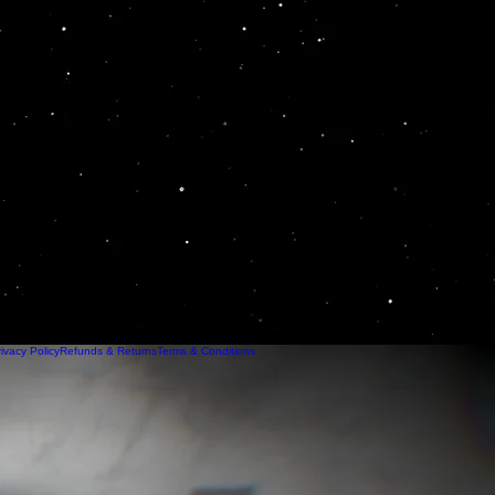
ivacy Policy
Refunds & Returns
Terms & Conditions