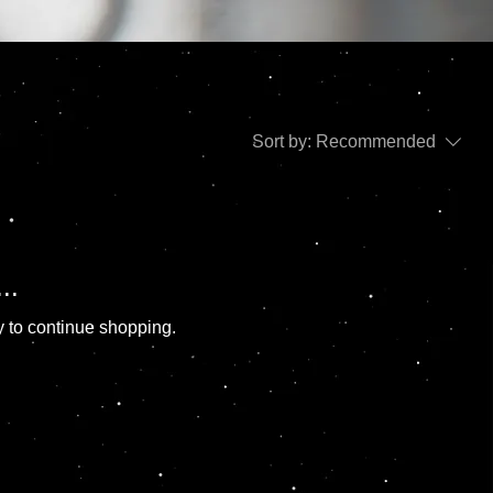
Sort by:
Recommended
..
y to continue shopping.