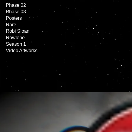
Phase 02
Phase 03
Posters
Rare
Robi Sloan
Rowlene
Season 1
Video Artworks