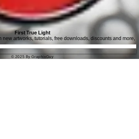
First True Light
with new artworks, tutorials, free downloads, discounts and more,
© 2025 By GraphixGuy