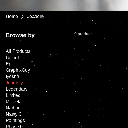
Home
Jeadelly
0 products
Browse by
All Products
Bethel
Epic
GraphixGuy
Iyesha
Jeadelly
Legendary
Limited
Micaela
Nadine
Nasty C
Paintings
Phase 01