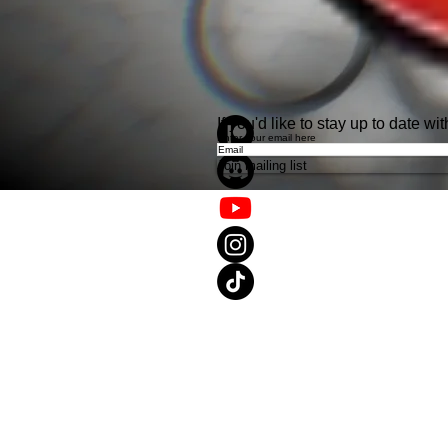
If you'd like to stay up to date 
Enter your email here
Join mailing list