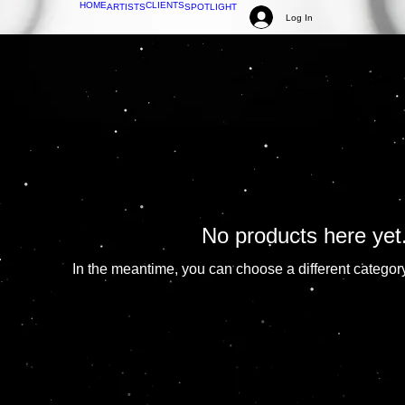
HOME
CLIENTS
ARTISTS
SPOTLIGHT
Log In
No products here yet.
In the meantime, you can choose a different categor