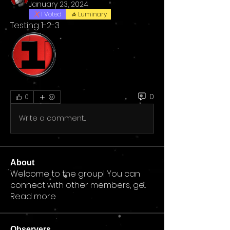
January 23, 2024
I Voted
Luminary
Testing 1-2-3
0
0
Write a comment...
About
Welcome to the group! You can
connect with other members, ge
...
Read more
Observers