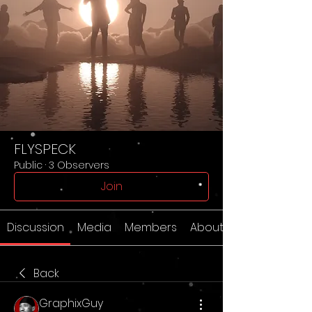
FLYSPECK
Public
·
3 Observers
Join
Discussion
Media
Members
About
Back
GraphixGuy