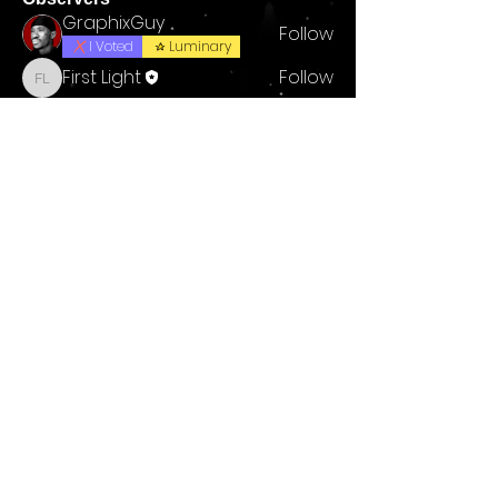
GraphixGuy
Follow
I Voted
Luminary
First Light
Follow
First Light
reyhaan rassool
Follow
See All Observers (3)