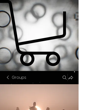
Groups